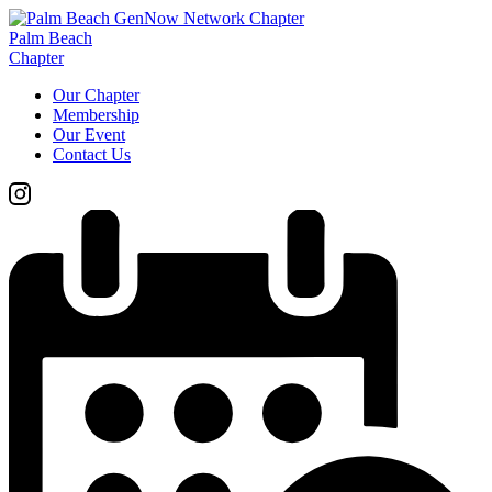
Palm Beach
Chapter
Our Chapter
Membership
Our Event
Contact Us