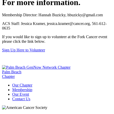
For more information.
Membership Director: Hannah Buzicky,
hbuzicky@gmail.com
ACS Staff: Jessica Kramer,
jessica.kramer@cancer.org
, 561-612-
0635
If you would like to sign up to volunteer at the Fork Cancer event
please click the link below.
Sign Up Here to Volunteer
Palm Beach
Chapter
Our Chapter
Membership
Our Event
Contact Us