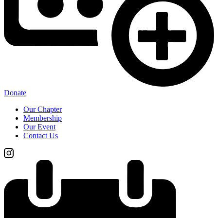
Donate
Our Chapter
Membership
Our Event
Contact Us