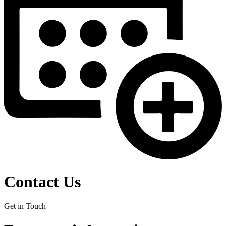
Contact Us
Get in Touch