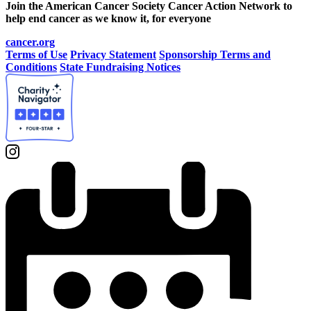
Join the American Cancer Society Cancer Action Network to
help end cancer as we know it, for everyone
cancer.org
Terms of Use
Privacy Statement
Sponsorship Terms and
Conditions
State Fundraising Notices