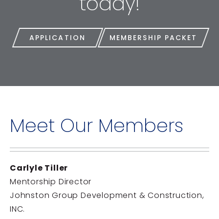
today!
APPLICATION
MEMBERSHIP PACKET
Meet Our Members
Carlyle Tiller
Mentorship Director
Johnston Group Development & Construction,
INC.