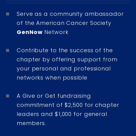
Serve as a community ambassador
of the American Cancer Society
GenNow
Network
Contribute to the success of the
chapter by offering support from
your personal and professional
networks when possible
A Give or Get fundraising
commitment of $2,500 for chapter
leaders and $1,000 for general
members.