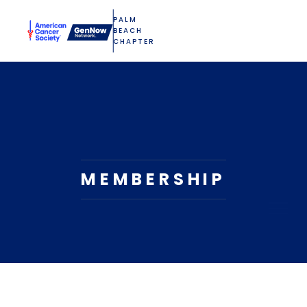
PALM
BEACH
CHAPTER
MEMBERSHIP