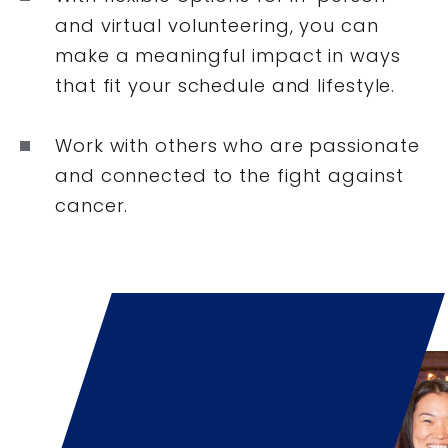
and virtual volunteering, you can
make a meaningful impact in ways
that fit your schedule and lifestyle.
Work with others who are passionate
and connected to the fight against
cancer.