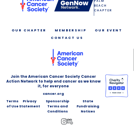
PALM
BEACH
CHAPTER
OUR CHAPTER
MEMBERSHIP
OUR EVENT
CONTACT US
Join the American Cancer Society Cancer
Action Network to help end cancer as we know
it, for everyone
cancer.org
Terms
Privacy
Sponsorship
State
of Use
Statement
Terms and
Fundraising
Conditions
Notices