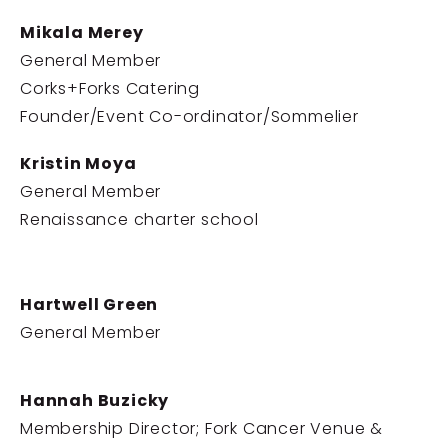
Mikala Merey
General Member
Corks+Forks Catering
Founder/Event Co-ordinator/Sommelier
Kristin Moya
General Member
Renaissance charter school
Hartwell Green
General Member
Hannah Buzicky
Membership Director; Fork Cancer Venue &