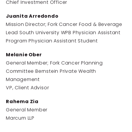
Chief Investment Officer
Juanita Arredondo
Mission Director; Fork Cancer Food & Beverage
Lead South University WPB Physician Assistant
Program Physician Assistant Student
Melanie Ober
General Member; Fork Cancer Planning
Committee Bernstein Private Wealth
Management
VP, Client Advisor
Rahema Zia
General Member
Marcum LLP