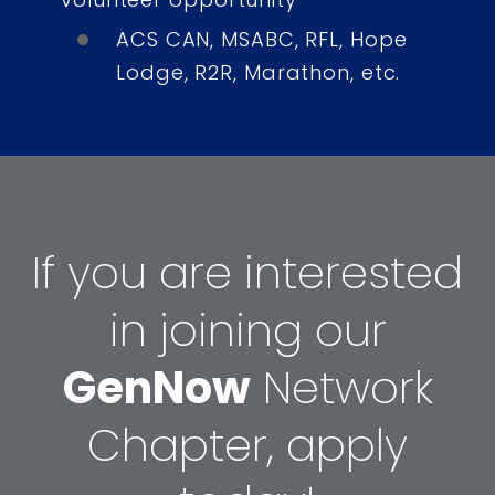
ACS CAN, MSABC, RFL, Hope
Lodge, R2R, Marathon, etc.
If you are interested
in joining our
GenNow
Network
Chapter, apply