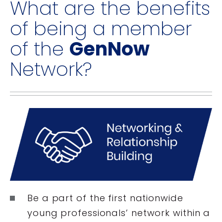
What are the benefits
of being a member
of the
GenNow
Network?
Be a part of the first nationwide
young professionals’ network within a