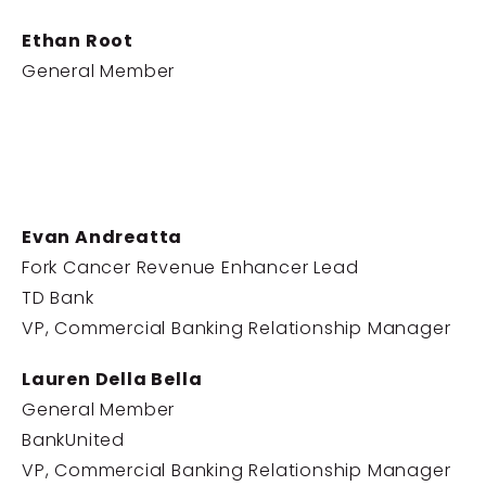
Ethan Root
General Member
Evan Andreatta
Fork Cancer Revenue Enhancer Lead
TD Bank
VP, Commercial Banking Relationship Manager
Lauren Della Bella
General Member
BankUnited
VP, Commercial Banking Relationship Manager