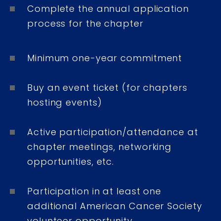
Complete the annual application
process for the chapter
Minimum one-year commitment
Buy an event ticket (for chapters
hosting events)
Active participation/attendance at
chapter meetings, networking
opportunities, etc.
Participation in at least one
additional American Cancer Society
volunteer opportunity