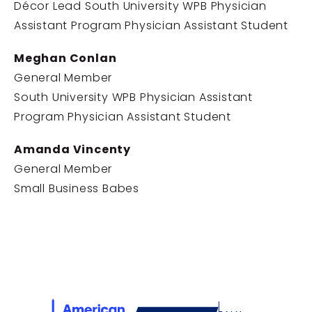
Décor Lead South University WPB Physician
Assistant Program Physician Assistant Student
Meghan Conlan
General Member
South University WPB Physician Assistant
Program Physician Assistant Student
Amanda Vincenty
General Member
Small Business Babes