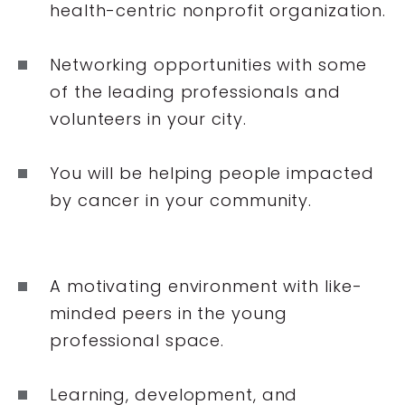
health-centric nonprofit organization.
Networking opportunities with some
of the leading professionals and
volunteers in your city.
You will be helping people impacted
by cancer in your community.
A motivating environment with like-
minded peers in the young
professional space.
Learning, development, and