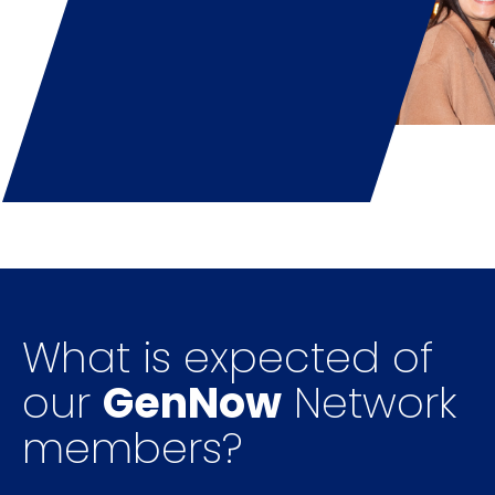
What is expected of
our
GenNow
Network
members?