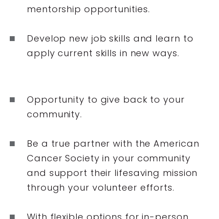
mentorship opportunities.
Develop new job skills and learn to
apply current skills in new ways.
Opportunity to give back to your
community.
Be a true partner with the American
Cancer Society in your community
and support their lifesaving mission
through your volunteer efforts.
With flexible options for in-person