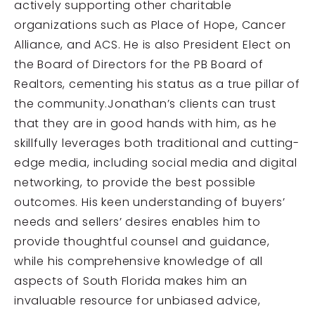
actively supporting other charitable
organizations such as Place of Hope, Cancer
Alliance, and ACS. He is also President Elect on
the Board of Directors for the PB Board of
Realtors, cementing his status as a true pillar of
the community.Jonathan’s clients can trust
that they are in good hands with him, as he
skillfully leverages both traditional and cutting-
edge media, including social media and digital
networking, to provide the best possible
outcomes. His keen understanding of buyers’
needs and sellers’ desires enables him to
provide thoughtful counsel and guidance,
while his comprehensive knowledge of all
aspects of South Florida makes him an
invaluable resource for unbiased advice,