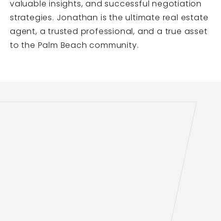
valuable insights, and successful negotiation
strategies. Jonathan is the ultimate real estate
agent, a trusted professional, and a true asset
to the Palm Beach community.