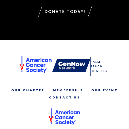
DONATE TODAY!
PALM
BEACH
CHAPTER
OUR CHAPTER
MEMBERSHIP
OUR EVENT
CONTACT US