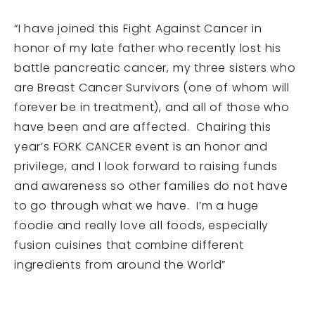
“I have joined this Fight Against Cancer in
honor of my late father who recently lost his
battle pancreatic cancer, my three sisters who
are Breast Cancer Survivors (one of whom will
forever be in treatment), and all of those who
have been and are affected. Chairing this
year’s FORK CANCER event is an honor and
privilege, and I look forward to raising funds
and awareness so other families do not have
to go through what we have. I’m a huge
foodie and really love all foods, especially
fusion cuisines that combine different
ingredients from around the World”