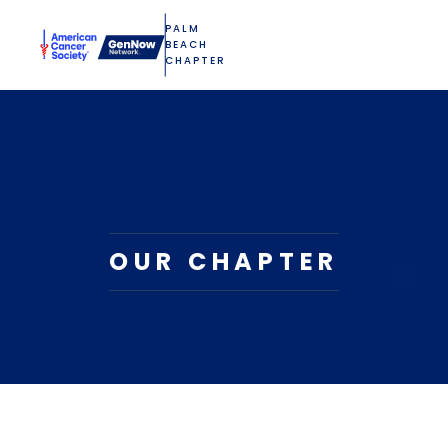
PALM
BEACH
CHAPTER
OUR CHAPTER