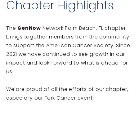
Chapter Highlights
The
GenNow
Network Palm Beach, FL chapter
brings together members from the community
to support the American Cancer Society. Since
2021 we have continued to see growth in our
impact and look forward to what is ahead for
us.
We are proud of all the efforts of our chapter,
especially our Fork Cancer event.