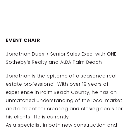
EVENT CHAIR
Jonathan Duerr / Senior Sales Exec. with ONE
Sotheby’s Realty and ALBA Palm Beach
Jonathan is the epitome of a seasoned real
estate professional. With over 19 years of
experience in Palm Beach County, he has an
unmatched understanding of the local market
and a talent for creating and closing deals for
his clients. He is currently
As a specialist in both new construction and