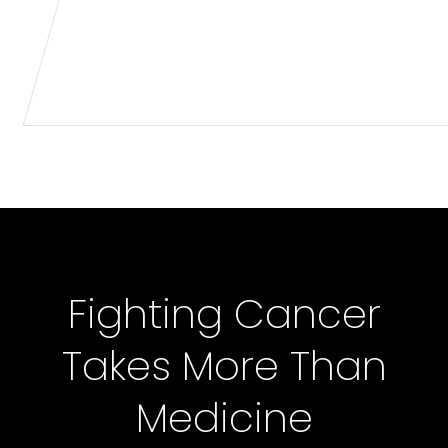
Fighting Cancer
Takes More Than
Medicine