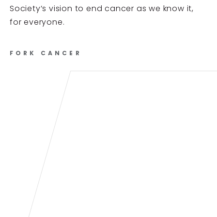
Society’s vision to end cancer as we know it,
for everyone.
FORK CANCER