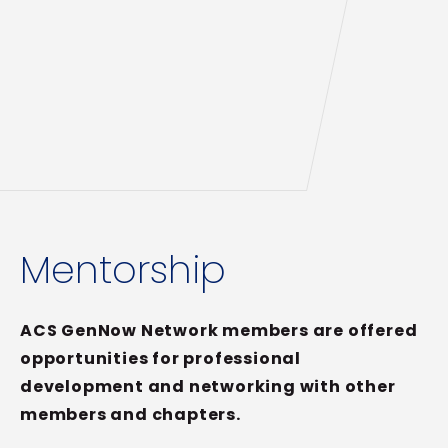
Mentorship
ACS GenNow Network members are offered
opportunities for professional
development and networking with other
members and chapters.