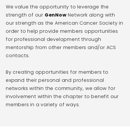
We value the opportunity to leverage the
strength of our
GenNow
Network along with
our strength as the American Cancer Society in
order to help provide members opportunities
for professional development through
mentorship from other members and/or ACS
contacts.
By creating opportunities for members to
expand their personal and professional
networks within the community, we allow for
involvement within the chapter to benefit our
members in a variety of ways.