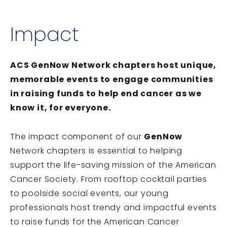
Impact
ACS GenNow Network chapters host unique,
memorable events to engage communities
in raising funds to help end cancer as we
know it, for everyone.
The impact component of our
GenNow
Network chapters is essential to helping
support the life-saving mission of the American
Cancer Society. From rooftop cocktail parties
to poolside social events, our young
professionals host trendy and impactful events
to raise funds for the American Cancer