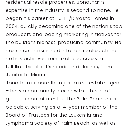
residential resale properties, Jonathan’s
expertise in the industry is second to none. He
began his career at PULTE/DiVosta Homes in
2004, quickly becoming one of the nation’s top
producers and leading marketing initiatives for
the builder’s highest-producing community. He
has since transitioned into retail sales, where
he has achieved remarkable success in
fulfilling his client’s needs and desires, from
Jupiter to Miami.
Jonathan is more than just a real estate agent
– he is a community leader with a heart of
gold. His commitment to the Palm Beaches is
palpable, serving as a 14-year member of the
Board of Trustees for the Leukemia and
Lymphoma Society of Palm Beach, as well as